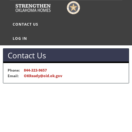
CONTACT US
LOG IN
Contact Us
Phone:
844-323-9657
Email:
OKReady@oid.ok.gov